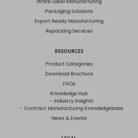
White Label Manufacturing
Packaging Solutions
Export Ready Manufacturing
Repacking Services
RESOURCES
Product Categories
Download Brochure
FAQs
Knowledge Hub
- Industry Insights
- Contract Manufacturing Knowledgebase
News & Events