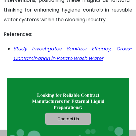
interventions, positioning these insights as forward-
thinking for enhancing hygiene controls in reusable
water systems within the cleaning industry.
References:
Study Investigates Sanitizer Efficacy, Cross-
Contamination in Potato Wash Water
Looking for Reliable Contract
Manufacturers for External Liquid
Preparations?
Contact Us