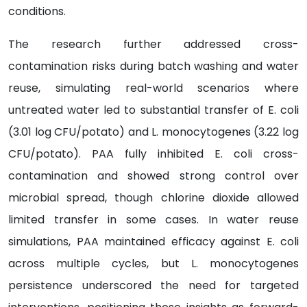
conditions.
The research further addressed cross-
contamination risks during batch washing and water
reuse, simulating real-world scenarios where
untreated water led to substantial transfer of E. coli
(3.01 log CFU/potato) and L. monocytogenes (3.22 log
CFU/potato). PAA fully inhibited E. coli cross-
contamination and showed strong control over
microbial spread, though chlorine dioxide allowed
limited transfer in some cases. In water reuse
simulations, PAA maintained efficacy against E. coli
across multiple cycles, but L. monocytogenes
persistence underscored the need for targeted