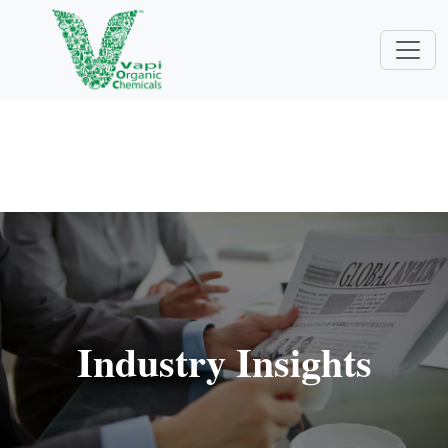
Industry Insights