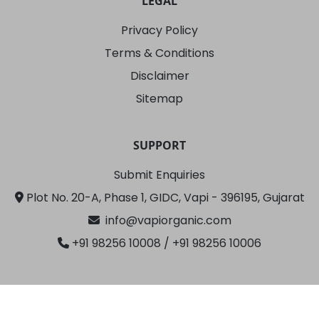
LEGAL
Privacy Policy
Terms & Conditions
Disclaimer
Sitemap
SUPPORT
Submit Enquiries
Plot No. 20-A, Phase 1, GIDC, Vapi - 396195, Gujarat
info@vapiorganic.com
+91 98256 10008
/ +91 98256 10006