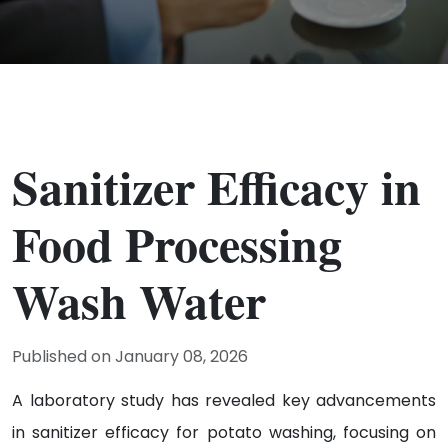
Sanitizer Efficacy in
Food Processing
Wash Water
Published on January 08, 2026
A laboratory study has revealed key advancements
in sanitizer efficacy for potato washing, focusing on