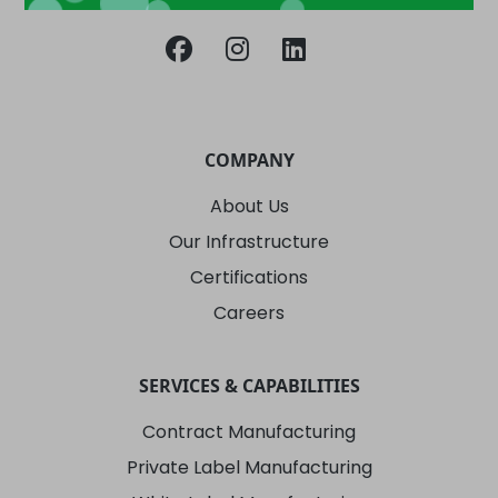
COMPANY
About Us
Our Infrastructure
Certifications
Careers
SERVICES & CAPABILITIES
Contract Manufacturing
Private Label Manufacturing