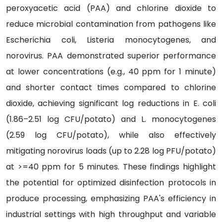
peroxyacetic acid (PAA) and chlorine dioxide to
reduce microbial contamination from pathogens like
Escherichia coli, Listeria monocytogenes, and
norovirus. PAA demonstrated superior performance
at lower concentrations (e.g., 40 ppm for 1 minute)
and shorter contact times compared to chlorine
dioxide, achieving significant log reductions in E. coli
(1.86–2.51 log CFU/potato) and L. monocytogenes
(2.59 log CFU/potato), while also effectively
mitigating norovirus loads (up to 2.28 log PFU/potato)
at >=40 ppm for 5 minutes. These findings highlight
the potential for optimized disinfection protocols in
produce processing, emphasizing PAA's efficiency in
industrial settings with high throughput and variable